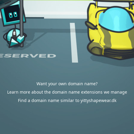
Want your own domain name?
Learn more about the domain name extensions we manage
Find a domain name similar to yittyshapewear.dk