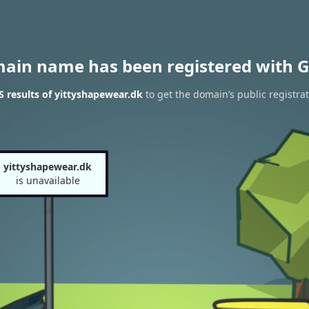
main name has been registered with G
 results of yittyshapewear.dk
to get the domain’s public registra
yittyshapewear.dk
is unavailable