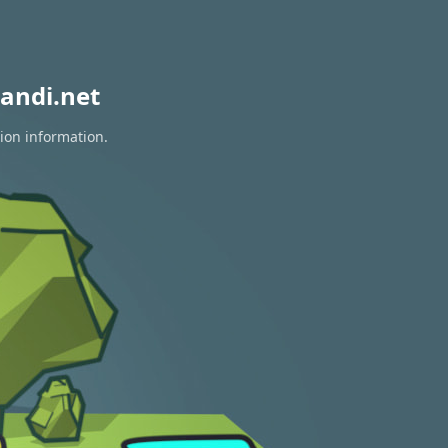
andi.net
tion information.