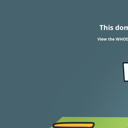
This do
View the WHOIS